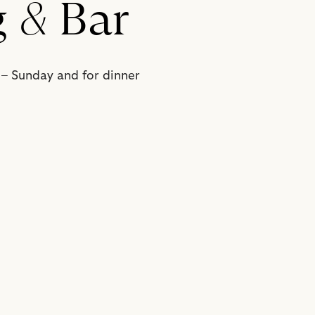
g
&
Bar
 – Sunday and for dinner