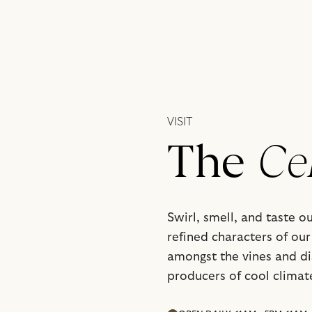
VISIT
The
Ce
Swirl, smell, and taste o
refined characters of our 
amongst the vines and d
producers of cool climat