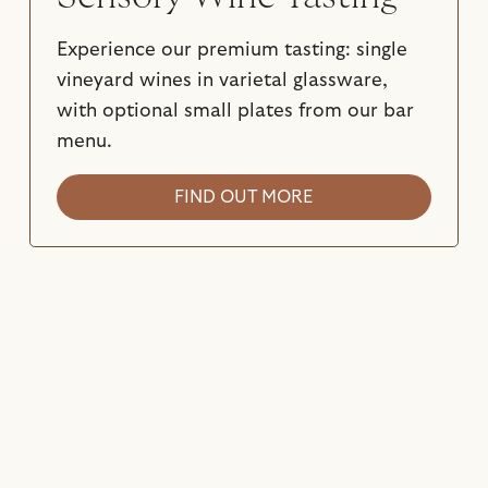
Experience our premium tasting: single
vineyard wines in varietal glassware,
with optional small plates from our bar
menu.
FIND OUT MORE