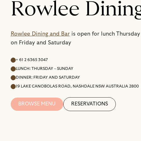
Rowlee Dinin
Rowlee Dining and Bar
is open for lunch Thursday
on Friday and Saturday
+ 61 2 6365 3047
LUNCH: THURSDAY – SUNDAY
DINNER: FRIDAY AND SATURDAY
19 LAKE CANOBOLAS ROAD, NASHDALE NSW AUSTRALIA 2800
BROWSE MENU
RESERVATIONS