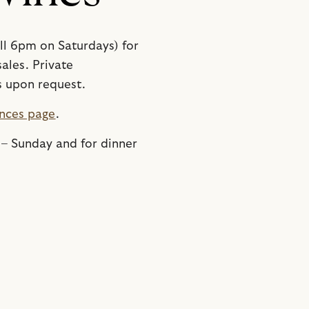
ill 6pm on Saturdays) for
ales. Private
s upon request.
nces page
.
 – Sunday and for dinner