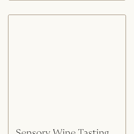
Sensory Wine Tasting