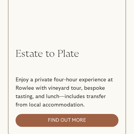
Estate to Plate
Enjoy a private four-hour experience at
Rowlee with vineyard tour, bespoke
tasting, and lunch—includes transfer
from local accommodation.
FIND OUT MORE