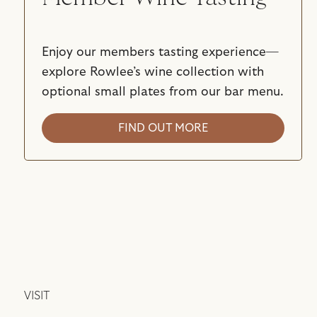
Enjoy our members tasting experience—
explore Rowlee’s wine collection with
optional small plates from our bar menu.
FIND OUT MORE
VISIT