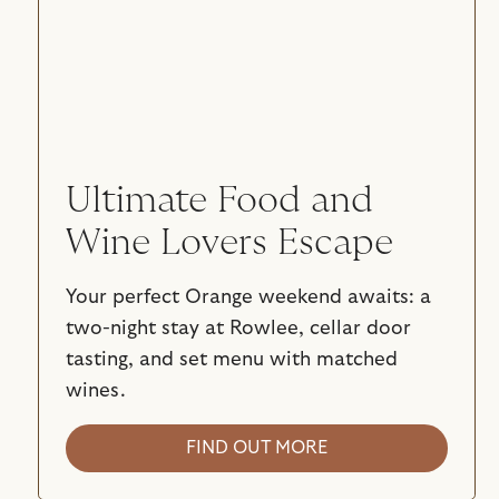
Ultimate Food and
Wine Lovers Escape
Your perfect Orange weekend awaits: a
two-night stay at Rowlee, cellar door
tasting, and set menu with matched
wines.
FIND OUT MORE