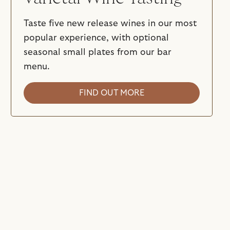
Taste five new release wines in our most
popular experience, with optional
seasonal small plates from our bar
menu.
FIND OUT MORE