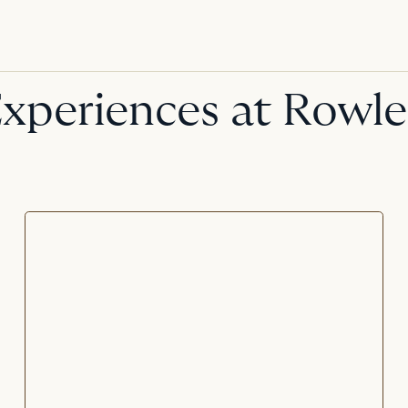
xperiences at Rowl