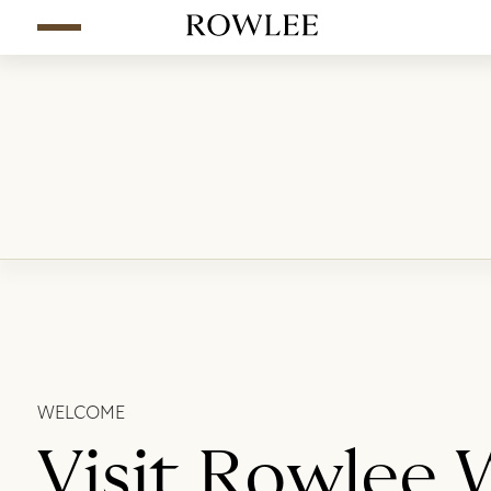
WELCOME
Visit Rowlee 