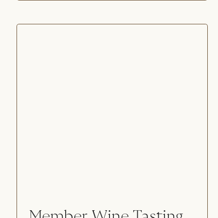
Member Wine Tasting