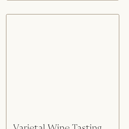
Varietal Wine Tasting