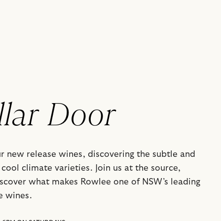
llar Door
ur new release wines, discovering the subtle and
cool climate varieties. Join us at the source,
iscover what makes Rowlee one of NSW’s leading
e wines.