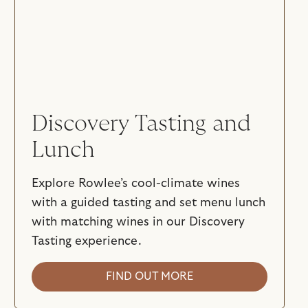
Discovery Tasting and
Lunch
Explore Rowlee’s cool-climate wines
with a guided tasting and set menu lunch
with matching wines in our Discovery
Tasting experience.
FIND OUT MORE