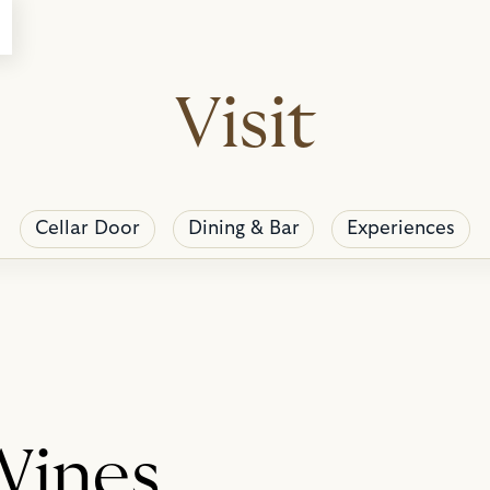
Visit
Cellar Door
Dining & Bar
Experiences
Wines