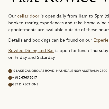
Our
cellar door
is open daily from 11am to 5pm (t
booked tasting experiences and take-home wine s
appointments are available outside of these hour
Details and bookings can be found on our
Experie
Rowlee Dining and Bar
is open for lunch Thursday
on Friday and Saturday
19 LAKE CANOBOLAS ROAD, NASHDALE NSW AUSTRALIA 2800
+ 61 2 6365 3047
GET DIRECTIONS