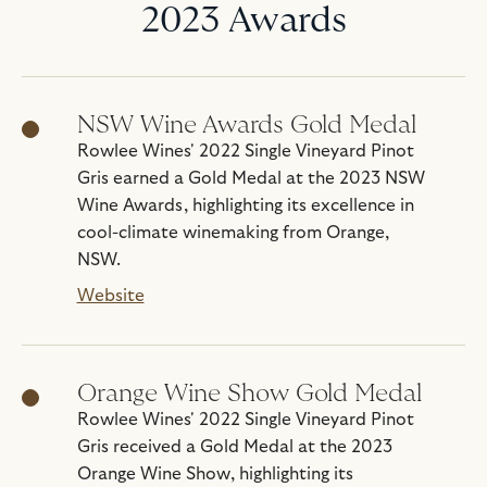
2023 Awards
NSW Wine Awards Gold Medal
Rowlee Wines' 2022 Single Vineyard Pinot
Gris earned a Gold Medal at the 2023 NSW
Wine Awards, highlighting its excellence in
cool-climate winemaking from Orange,
NSW.
Website
Orange Wine Show Gold Medal
Rowlee Wines' 2022 Single Vineyard Pinot
Gris received a Gold Medal at the 2023
Orange Wine Show, highlighting its