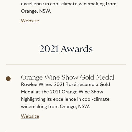
excellence in cool-climate winemaking from
Orange, NSW.
Website
2021 Awards
Orange Wine Show Gold Medal
Rowlee Wines' 2021 Rosé secured a Gold
Medal at the 2021 Orange Wine Show,
highlighting its excellence in cool-climate
winemaking from Orange, NSW.
Website