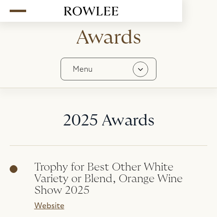
Awards
Menu
Contact
History
2025 Awards
Stockists
In The Media
Awards
Trophy for Best Other White
Team
Variety or Blend, Orange Wine
Careers
Show 2025
Website