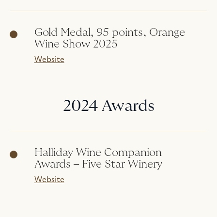
Gold Medal, 95 points, Orange
Wine Show 2025
Website
2024 Awards
Halliday Wine Companion
Awards – Five Star Winery
Website