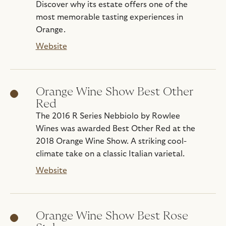
Discover why its estate offers one of the
most memorable tasting experiences in
Orange.
Website
Orange Wine Show Best Other
Red
The 2016 R Series Nebbiolo by Rowlee
Wines was awarded Best Other Red at the
2018 Orange Wine Show. A striking cool-
climate take on a classic Italian varietal.
Website
Orange Wine Show Best Rose