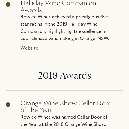
Halliday Wine Companion
Awards
Rowlee Wines achieved a prestigious five-
star rating in the 2019 Halliday Wine
Companion, highlighting its excellence in
cool-climate winemaking in Orange, NSW.
Website
2018 Awards
Orange Wine Show Cellar Door
of the Year
Rowlee Wines was named Cellar Door of
the Year at the 2018 Orange Wine Show.