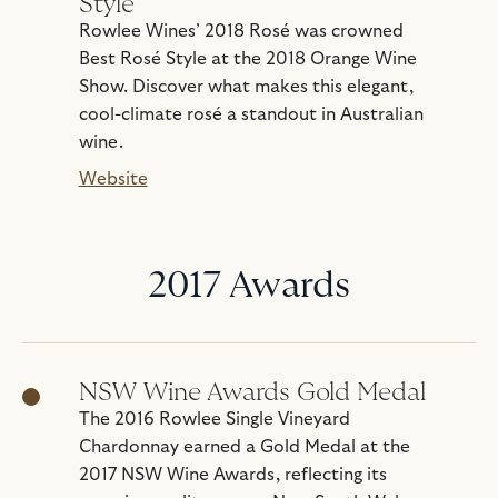
Style
Rowlee Wines’ 2018 Rosé was crowned
Best Rosé Style at the 2018 Orange Wine
Show. Discover what makes this elegant,
cool-climate rosé a standout in Australian
wine.
Website
2017 Awards
NSW Wine Awards Gold Medal
The 2016 Rowlee Single Vineyard
Chardonnay earned a Gold Medal at the
2017 NSW Wine Awards, reflecting its