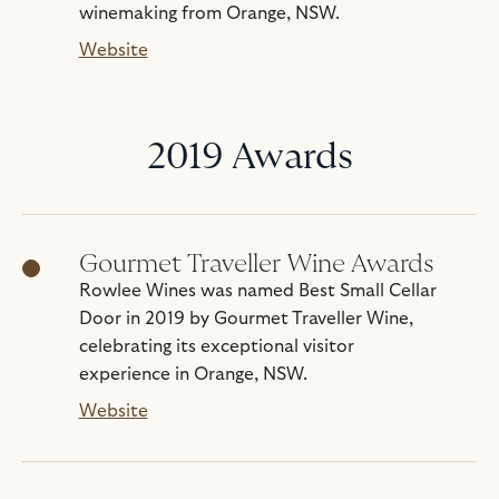
winemaking from Orange, NSW.
Website
2019 Awards
Gourmet Traveller Wine Awards
Rowlee Wines was named Best Small Cellar
Door in 2019 by Gourmet Traveller Wine,
celebrating its exceptional visitor
experience in Orange, NSW.
Website