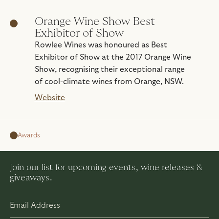
Orange Wine Show Best
Exhibitor of Show
Rowlee Wines was honoured as Best
Exhibitor of Show at the 2017 Orange Wine
Show, recognising their exceptional range
of cool-climate wines from Orange, NSW.
Website
Awards
Join our list for upcoming events, wine releases &
giveaways.