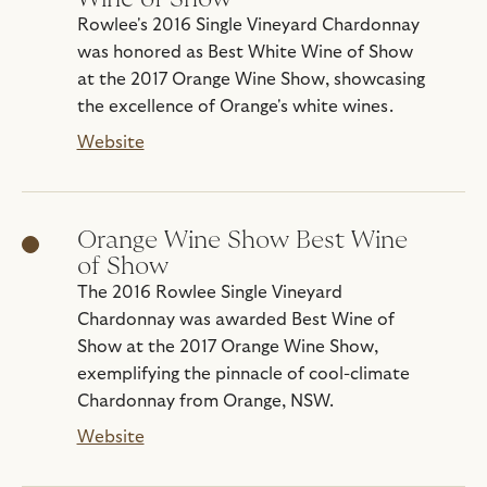
Rowlee's 2016 Single Vineyard Chardonnay
was honored as Best White Wine of Show
at the 2017 Orange Wine Show, showcasing
the excellence of Orange's white wines.
Website
Orange Wine Show Best Wine
of Show
The 2016 Rowlee Single Vineyard
Chardonnay was awarded Best Wine of
Show at the 2017 Orange Wine Show,
exemplifying the pinnacle of cool-climate
Chardonnay from Orange, NSW.
Website