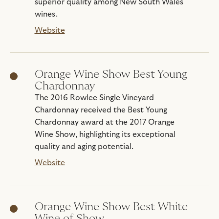
superior quality among New South Wales
wines.
Website
Orange Wine Show Best Young
Chardonnay
The 2016 Rowlee Single Vineyard
Chardonnay received the Best Young
Chardonnay award at the 2017 Orange
Wine Show, highlighting its exceptional
quality and aging potential.
Website
Orange Wine Show Best White
Wine of Show