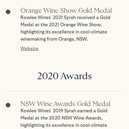
Orange Wine Show Gold Medal
Rowlee Wines' 2021 Syrah received a Gold
Medal at the 2021 Orange Wine Show,
highlighting its excellence in cool-climate
winemaking from Orange, NSW.
Website
2020 Awards
NSW Wine Awards Gold Medal
Rowlee Wines' 2019 Syrah earned a Gold
Medal at the 2020 NSW Wine Awards,
highlighting its excellence in cool-climate