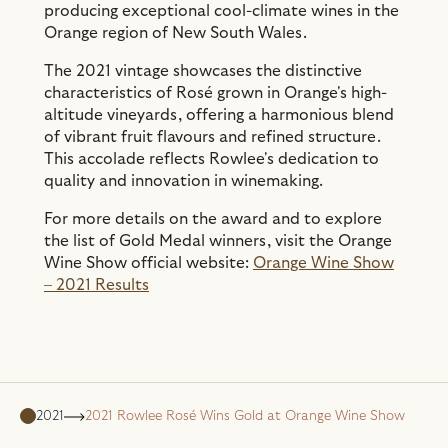
producing exceptional cool-climate wines in the
Orange region of New South Wales.
The 2021 vintage showcases the distinctive
characteristics of Rosé grown in Orange's high-
altitude vineyards, offering a harmonious blend
of vibrant fruit flavours and refined structure.
This accolade reflects Rowlee's dedication to
quality and innovation in winemaking.
For more details on the award and to explore
the list of Gold Medal winners, visit the Orange
Wine Show official website:
Orange Wine Show
– 2021 Results
2021
2021 Rowlee Rosé Wins Gold at Orange Wine Show