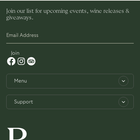
Join our list for upcoming events, wine releases &
giveaways.
Menu
About
Support
Work with us
Contact
Experiences
Privacy Policy
Weddings
Terms & Conditions
Dining & Bar