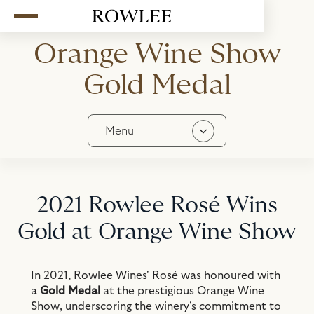
Orange Wine Show
Gold Medal
Menu
Contact
History
2021 Rowlee Rosé Wins
Stockists
In The Media
Gold at Orange Wine Show
Awards
Team
In 2021, Rowlee Wines' Rosé was honoured with
a
Gold Medal
at the prestigious Orange Wine
Careers
Show, underscoring the winery's commitment to