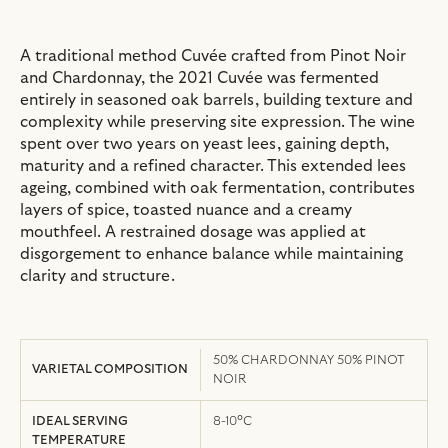
A traditional method Cuvée crafted from Pinot Noir
and Chardonnay, the 2021 Cuvée was fermented
entirely in seasoned oak barrels, building texture and
complexity while preserving site expression. The wine
spent over two years on yeast lees, gaining depth,
maturity and a refined character. This extended lees
ageing, combined with oak fermentation, contributes
layers of spice, toasted nuance and a creamy
mouthfeel. A restrained dosage was applied at
disgorgement to enhance balance while maintaining
clarity and structure.
50% CHARDONNAY 50% PINOT
VARIETAL COMPOSITION
NOIR
IDEAL SERVING
8-10°C
TEMPERATURE