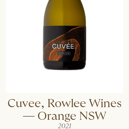
Cuvee, Rowlee Wines
— Orange NSW
2021