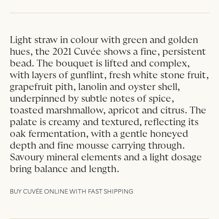
Light straw in colour with green and golden
hues, the 2021 Cuvée shows a fine, persistent
bead. The bouquet is lifted and complex,
with layers of gunflint, fresh white stone fruit,
grapefruit pith, lanolin and oyster shell,
underpinned by subtle notes of spice,
toasted marshmallow, apricot and citrus. The
palate is creamy and textured, reflecting its
oak fermentation, with a gentle honeyed
depth and fine mousse carrying through.
Savoury mineral elements and a light dosage
bring balance and length.
BUY CUVÉE ONLINE WITH FAST SHIPPING