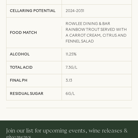
CELLARING POTENTIAL
2024–2031
ROWLEE DINING & BAR
RAINBOW TROUT SERVED WITH
FOOD MATCH
A CARROT CREAM, CITRUS AND
FENNEL SALAD
ALCOHOL
11.25%
TOTAL ACID
7.3G/L
FINAL PH
3.13
RESIDUAL SUGAR
6G/L
Join our list for upcoming events, wine releases &
giveaways.