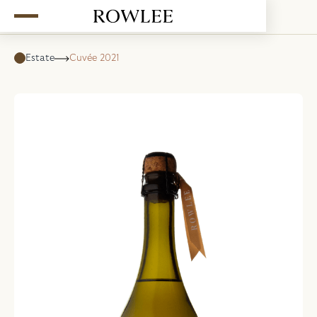
Estate
Cuvée 2021