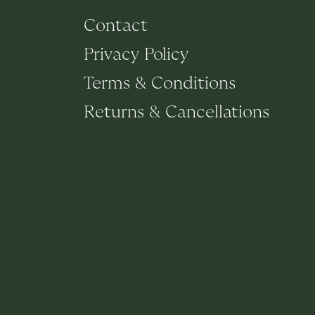
Contact
Privacy Policy
Terms & Conditions
Returns & Cancellations