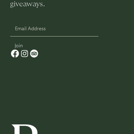
giveaways.