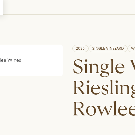
2025
SINGLE VINEYARD
W
Single
Rieslin
Rowlee