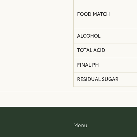
FOOD MATCH
ALCOHOL
TOTAL ACID
FINAL PH
RESIDUAL SUGAR
Menu