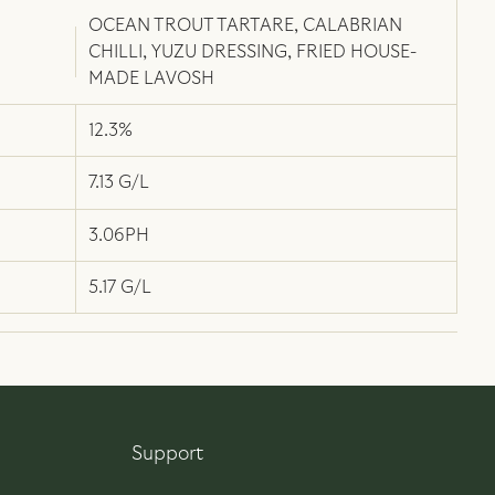
OCEAN TROUT TARTARE, CALABRIAN
CHILLI, YUZU DRESSING, FRIED HOUSE-
MADE LAVOSH
12.3%
7.13 G/L
3.06PH
5.17 G/L
Support