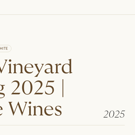
HITE
 Vineyard
g 2025 |
 Wines
2025