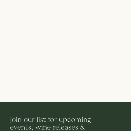
Join our list for upcoming
events, wine releases &