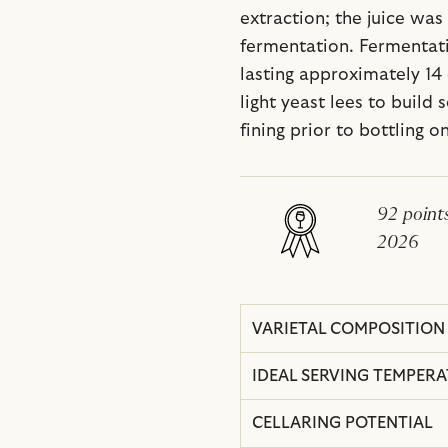
extraction; the juice was
fermentation. Fermentati
lasting approximately 14
light yeast lees to build
fining prior to bottling o
92 point
2026
VARIETAL COMPOSITION
IDEAL SERVING TEMPER
CELLARING POTENTIAL