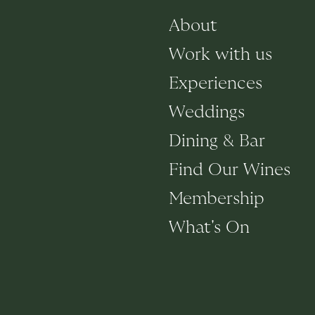
About
Work with us
Experiences
Weddings
Dining & Bar
Find Our Wines
Membership
What's On