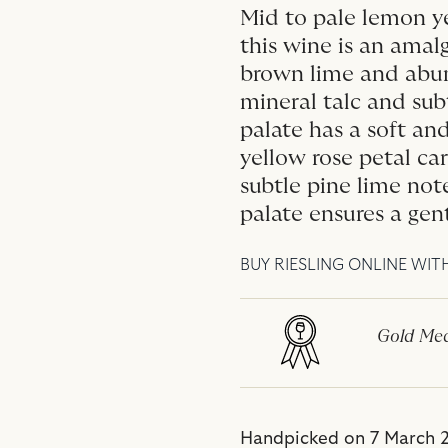
Mid to pale lemon ye
this wine is an amalg
brown lime and abun
mineral talc and sub
palate has a soft a
yellow rose petal ca
subtle pine lime not
palate ensures a gent
BUY RIESLING ONLINE WIT
Gold Med
Handpicked on 7 March 2