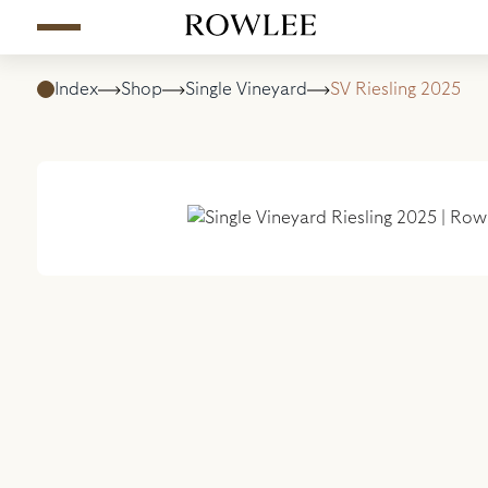
Index
Shop
Single Vineyard
SV Riesling 2025