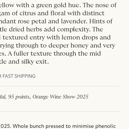
llow with a green gold hue. The nose of
am of citrus and floral with distinct
dant rose petal and lavender. Hints of
tle dried herbs add complexity. The
nd textured entry with lemon drops and
rrying through to deeper honey and very
es. A fuller texture through the mid
le and silky exit.
H FAST SHIPPING
al, 95 points, Orange Wine Show 2025
025. Whole bunch pressed to minimise phenolic