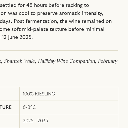
 settled for 48 hours before racking to
on was cool to preserve aromatic intensity,
 days. Post fermentation, the wine remained on
 some soft mid-palate texture before minimal
n 12 June 2025.
s, Shanteh Wale, Halliday Wine Companion, February
100% RIESLING
ATURE
6-8°C
2025 - 2035