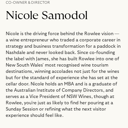
CO-OWNER & DIRECTOR
Nicole Samodol
Nicole is the driving force behind the Rowlee vision —
a wine entrepreneur who traded a corporate career in
strategy and business transformation for a paddock in
Nashdale and never looked back. Since co-founding
the label with James, she has built Rowlee into one of
New South Wales' most recognised wine tourism
destinations, winning accolades not just for the wines
but for the standard of experience she has set at the
cellar door. Nicole holds an MBA and is a graduate of
the Australian Institute of Company Directors, and
serves as a Vice President of NSW Wines, though at
Rowlee, you're just as likely to find her pouring at a
Sunday Session or refining what the next visitor
experience should feel like.