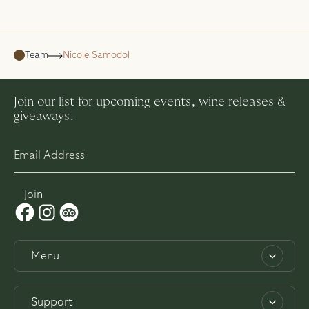
Team
Nicole Samodol
Join our list for upcoming events, wine releases &
giveaways.
Menu
About
Support
Work with us