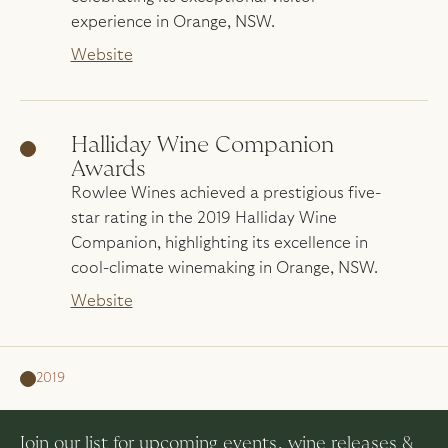
experience in Orange, NSW.
Website
Halliday Wine Companion
Awards
Rowlee Wines achieved a prestigious five-
star rating in the 2019 Halliday Wine
Companion, highlighting its excellence in
cool-climate winemaking in Orange, NSW.
Website
2019
Join our list for upcoming events, wine releases &