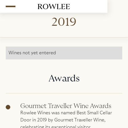
2019
Wines not yet entered
Awards
Gourmet Traveller Wine Awards
Rowlee Wines was named Best Small Cellar
Door in 2019 by Gourmet Traveller Wine,
celebrating its exceptional visitor