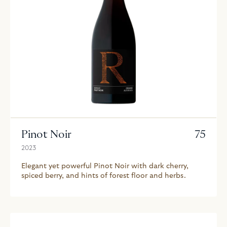
Pinot Noir
75
2023
Elegant yet powerful Pinot Noir with dark cherry,
spiced berry, and hints of forest floor and herbs.