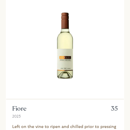
Fiore
35
2023
Left on the vine to ripen and chilled prior to pressing