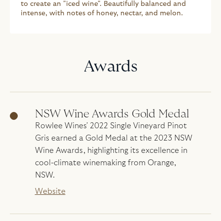
to create an "iced wine". Beautifully balanced and
intense, with notes of honey, nectar, and melon.
Awards
NSW Wine Awards Gold Medal
Rowlee Wines' 2022 Single Vineyard Pinot
Gris earned a Gold Medal at the 2023 NSW
Wine Awards, highlighting its excellence in
cool-climate winemaking from Orange,
NSW.
Website