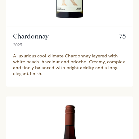
Chardonnay
75
2023
A luxurious cool-climate Chardonnay layered with
white peach, hazelnut and brioche. Creamy, complex
and finely balanced with bright acidity and a long,
elegant finish.