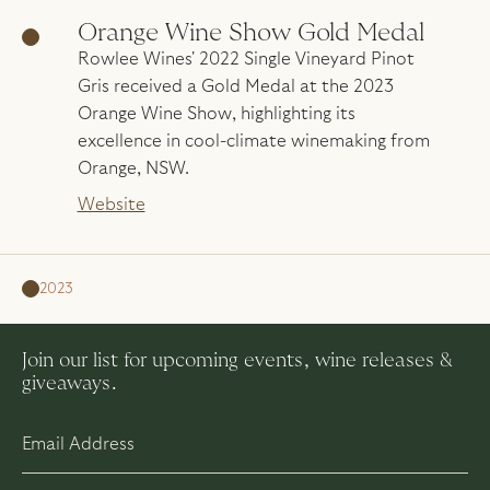
Orange Wine Show Gold Medal
Rowlee Wines' 2022 Single Vineyard Pinot
Gris received a Gold Medal at the 2023
Orange Wine Show, highlighting its
excellence in cool-climate winemaking from
Orange, NSW.
Website
2023
Join our list for upcoming events, wine releases &
giveaways.